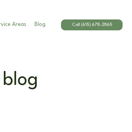
rvice Areas
Blog
Call (615) 678-2865
 blog