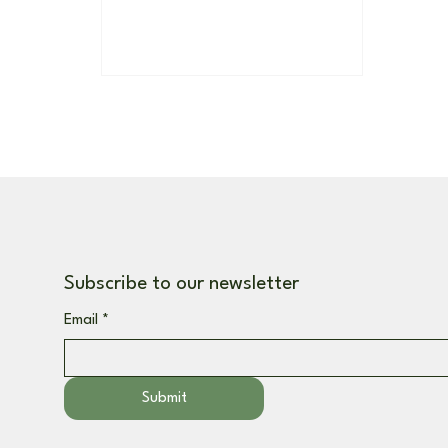
Subscribe to our newsletter
Email
*
Submit