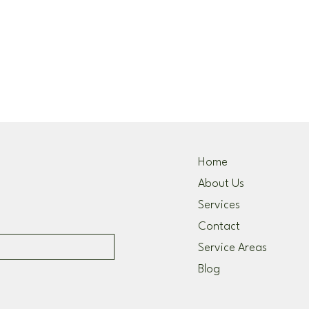
Home
About Us
Services
Contact
Service Areas
Blog