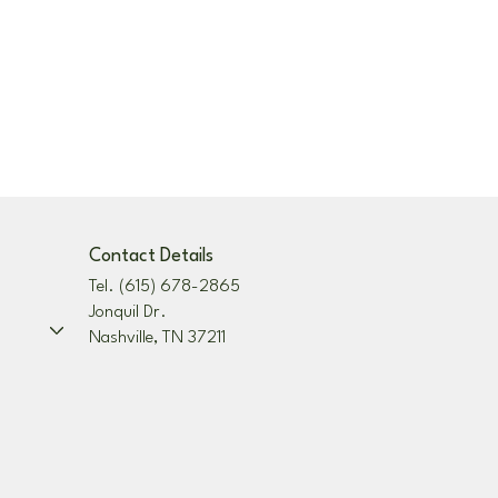
Contact Details
Tel. (615) 678-2865
Jonquil Dr.
Nashville, TN 37211