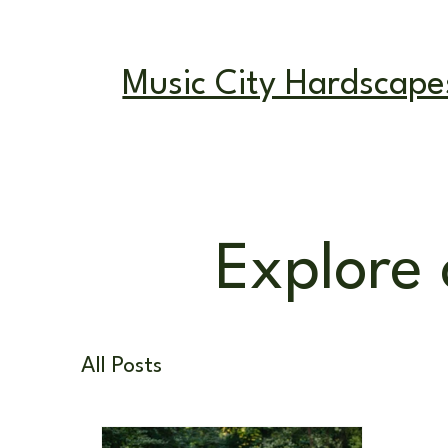
Mon - Fri: 8am
Music City Hardscape
Explore 
All Posts