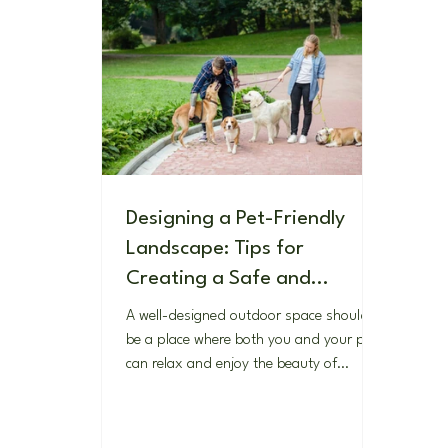
Designing a Pet-Friendly
Landscape: Tips for
Creating a Safe and
Enjoyable Outdoor Space
A well-designed outdoor space should
for Your Furry Friends
be a place where both you and your pets
can relax and enjoy the beauty of
nature. If you're a pet...