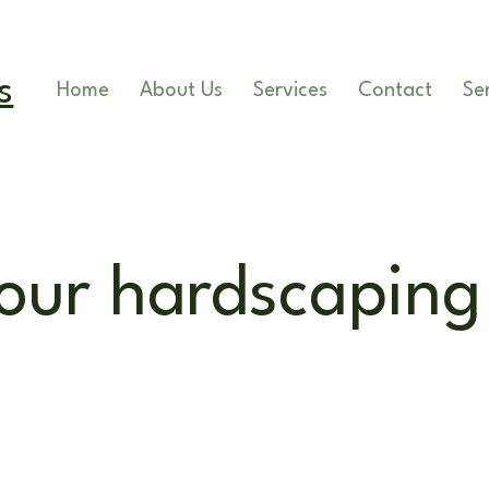
 - 5pm
s
Home
About Us
Services
Contact
Se
our hardscaping