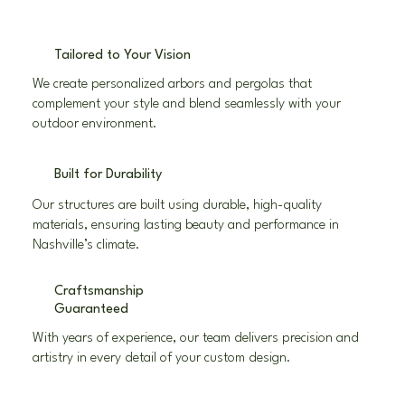
Tailored to Your Vision
We create personalized arbors and pergolas that
complement your style and blend seamlessly with your
outdoor environment.
Built for Durability
Our structures are built using durable, high-quality
materials, ensuring lasting beauty and performance in
Nashville’s climate.
Craftsmanship
Guaranteed
With years of experience, our team delivers precision and
artistry in every detail of your custom design.