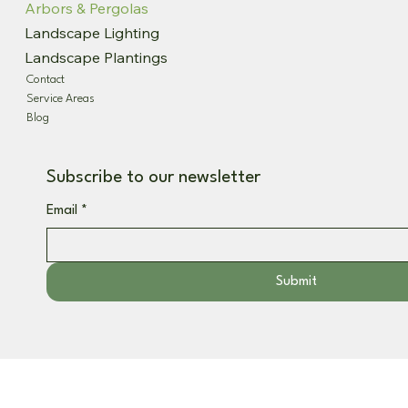
Arbors & Pergolas
Landscape Lighting
Landscape Plantings
Contact
Service Areas
Blog
Subscribe to our newsletter
Email
*
Submit