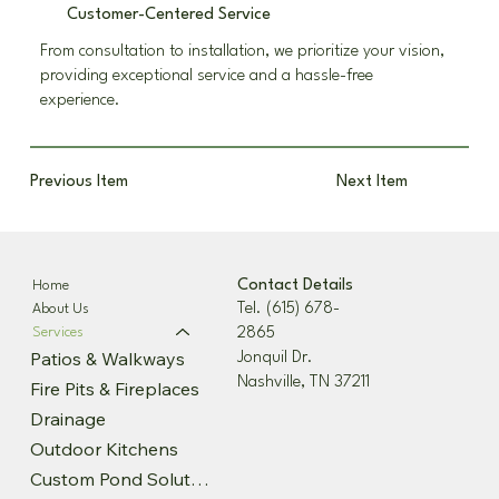
Customer-Centered Service
From consultation to installation, we prioritize your vision,
providing exceptional service and a hassle-free
experience.
Previous Item
Next Item
Contact Details
Home
Tel. (615) 678-
About Us
2865
Services
Patios & Walkways
Jonquil Dr.
Nashville, TN 37211
Fire Pits & Fireplaces
Drainage
Outdoor Kitchens
Custom Pond Solutions