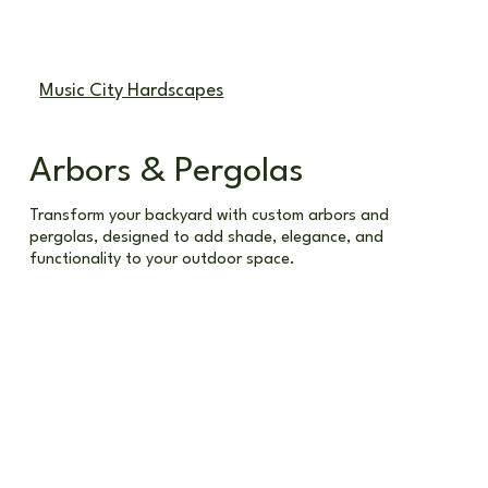
Call (615) 678-2865
Music City Hardscapes
Arbors & Pergolas
Transform your backyard with custom arbors and
pergolas, designed to add shade, elegance, and
functionality to your outdoor space.